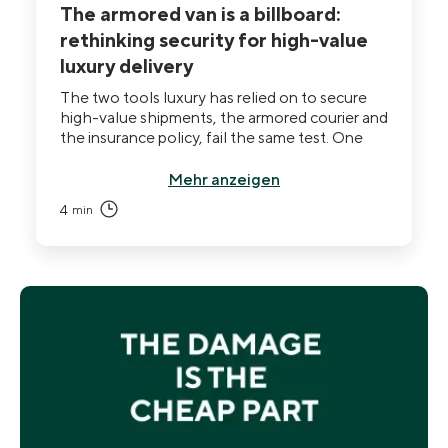
The armored van is a billboard:
rethinking security for high-value
luxury delivery
The two tools luxury has relied on to secure
high-value shipments, the armored courier and
the insurance policy, fail the same test. One
announces the value of the cargo to everyone
watching, including the person who already
Mehr anzeigen
knows the route. The other pays out after the
4
min
fact, when there is nothing left to do but file.
The security question has quietly changed,
and most Maisons are still answering the old
one.