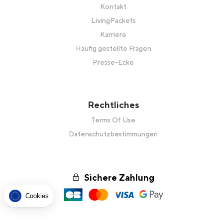
Kontakt
LivingPackets
Karriere
Häufig gestellte Fragen
Presse-Ecke
Rechtliches
Terms Of Use
Datenschutzbestimmungen
Sichere Zahlung
Cookies