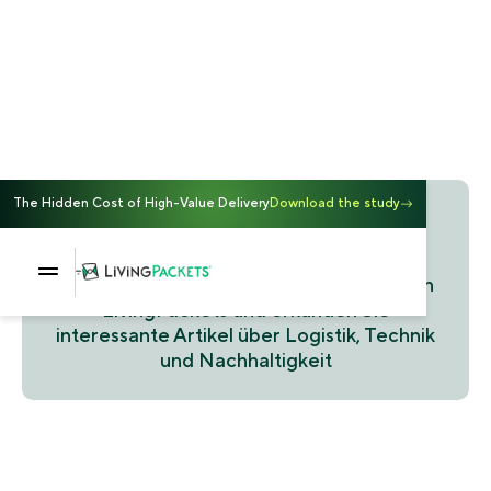
The Hidden Cost of High-Value Delivery
Download the study
Blog
Entdecken Sie die neuesten Updates von
LivingPackets und erkunden Sie
interessante Artikel über Logistik, Technik
und Nachhaltigkeit