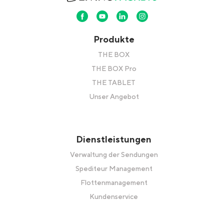
Produkte
THE BOX
THE BOX Pro
THE TABLET
Unser Angebot
Dienstleistungen
Verwaltung der Sendungen
Spediteur Management
Flottenmanagement
Kundenservice