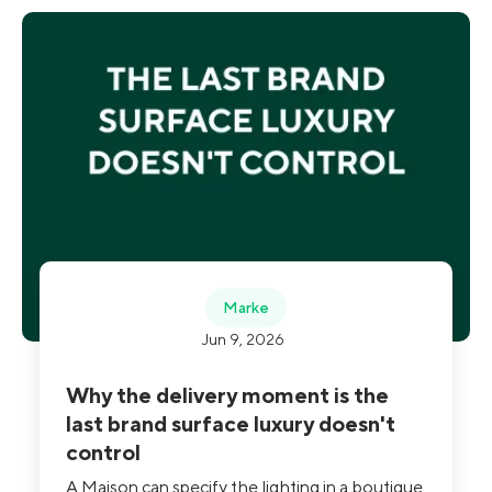
Marke
Jun 9, 2026
Why the delivery moment is the
last brand surface luxury doesn't
control
A Maison can specify the lighting in a boutique