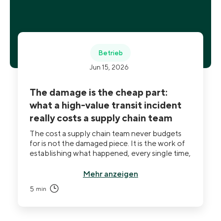
Betrieb
Jun 15, 2026
The damage is the cheap part:
what a high-value transit incident
really costs a supply chain team
The cost a supply chain team never budgets
for is not the damaged piece. It is the work of
establishing what happened, every single time,
using data it does not own. And the same blind
spot that makes incidents expensive hides a
Mehr anzeigen
quieter problem: whether you ever received
5
min
the service you paid for.