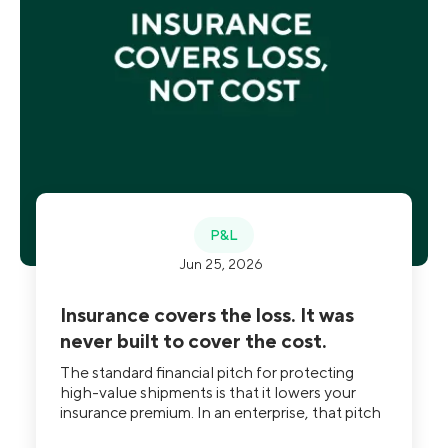
P&L
Jun 25, 2026
Insurance covers the loss. It was
never built to cover the cost.
The standard financial pitch for protecting
high-value shipments is that it lowers your
insurance premium. In an enterprise, that pitch
is close to unfalsifiable, because nobody can