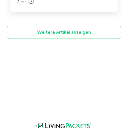
2
min
Weitere Artikel anzeigen