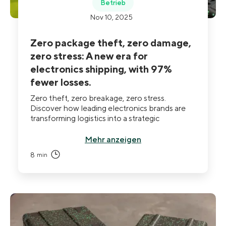
Betrieb
Nov 10, 2025
Zero package theft, zero damage,
zero stress: A new era for
electronics shipping, with 97%
fewer losses.
Zero theft, zero breakage, zero stress.
Discover how leading electronics brands are
transforming logistics into a strategic
advantage. Through secure, traceable, and
reusable packaging, companies now cut
Mehr anzeigen
incidents by up to 97%, boost ROI up to x11,
8
min
and turn delivery into a true lever of company
performance.