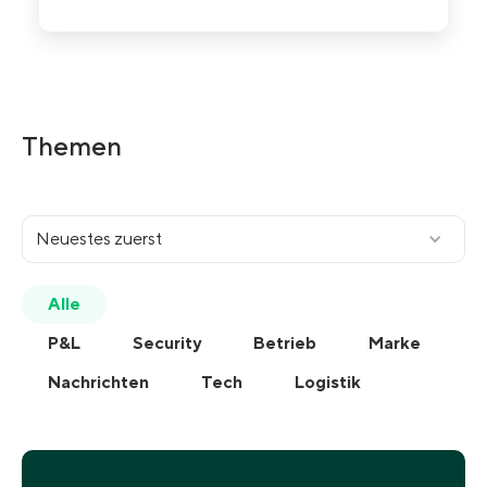
Geheimdienst
Security
Themen
Neuestes zuerst
Alle
P&L
Security
Betrieb
Marke
Nachrichten
Tech
Logistik