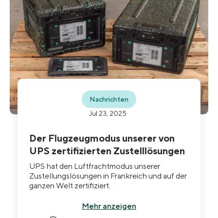
Nachrichten
Jul 23, 2025
Der Flugzeugmodus unserer von
UPS zertifizierten Zustelllösungen
UPS hat den Luftfrachtmodus unserer
Zustellungslösungen in Frankreich und auf der
ganzen Welt zertifiziert.
Mehr anzeigen