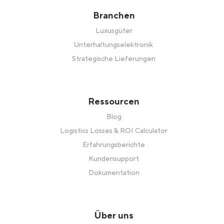
Branchen
Luxusgüter
Unterhaltungselektronik
Strategische Lieferungen
Ressourcen
Blog
Logistics Losses & ROI Calculator
Erfahrungsberichte
Kundensupport
Dokumentation
Über uns