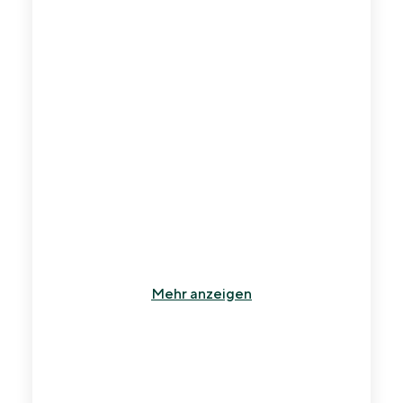
8
min
Mehr anzeigen
Business case
Logistik
Versand